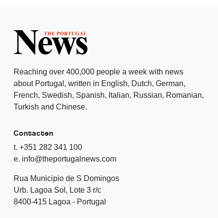
Reaching over 400,000 people a week with news
about Portugal, written in English, Dutch, German,
French, Swedish, Spanish, Italian, Russian, Romanian,
Turkish and Chinese.
Contacten
t. +351 282 341 100
e. info@theportugalnews.com
Rua Municipio de S Domingos
Urb. Lagoa Sol, Lote 3 r/c
8400-415 Lagoa - Portugal