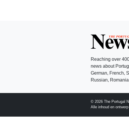
Reaching over 400
news about Portuga
German, French, Sw
Russian, Romanian
© 2026 The Portugal N
Alle inhoud en ontwer