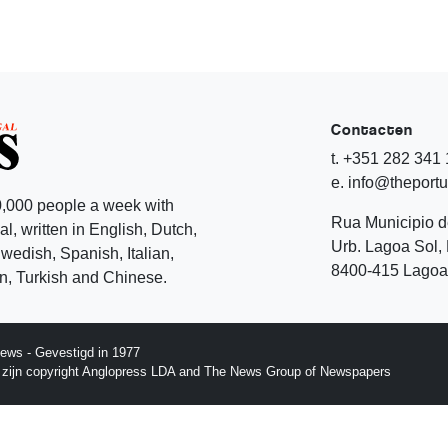
Contacten
t. +351 282 341
e. info@theport
,000 people a week with
Rua Municipio 
l, written in English, Dutch,
Urb. Lagoa Sol, 
edish, Spanish, Italian,
8400-415 Lagoa 
, Turkish and Chinese.
ews - Gevestigd in 1977
p zijn copyright Anglopress LDA and The News Group of Newspapers