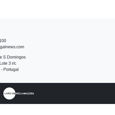
 100
ugalnews.com
de S Domingos
Lote 3 r/c
- Portugal