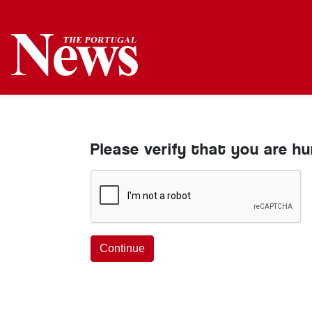
Please verify that you are h
Continue