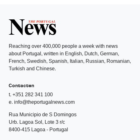
Reaching over 400,000 people a week with news
about Portugal, written in English, Dutch, German,
French, Swedish, Spanish, Italian, Russian, Romanian,
Turkish and Chinese.
Contacten
t. +351 282 341 100
e. info@theportugalnews.com
Rua Municipio de S Domingos
Urb. Lagoa Sol, Lote 3 r/c
8400-415 Lagoa - Portugal