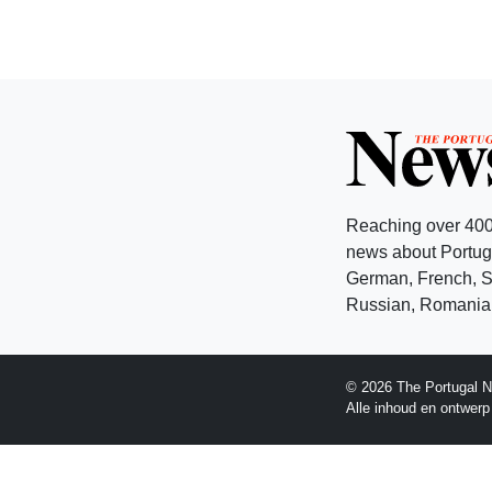
Reaching over 400
news about Portuga
German, French, Sw
Russian, Romanian
© 2026 The Portugal N
Alle inhoud en ontwer