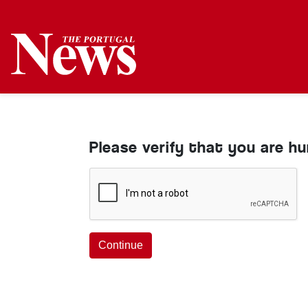
Please verify that you are h
Continue