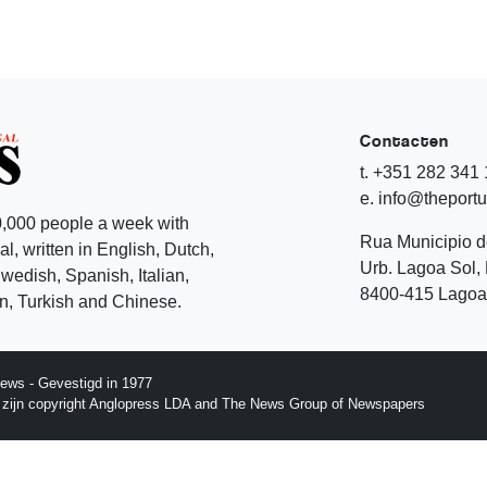
Contacten
t. +351 282 341
e. info@theport
,000 people a week with
Rua Municipio 
l, written in English, Dutch,
Urb. Lagoa Sol, 
edish, Spanish, Italian,
8400-415 Lagoa 
, Turkish and Chinese.
ews - Gevestigd in 1977
p zijn copyright Anglopress LDA and The News Group of Newspapers