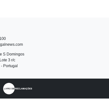
 100
ugalnews.com
de S Domingos
Lote 3 r/c
- Portugal