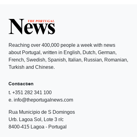
Reaching over 400,000 people a week with news
about Portugal, written in English, Dutch, German,
French, Swedish, Spanish, Italian, Russian, Romanian,
Turkish and Chinese.
Contacten
t. +351 282 341 100
e. info@theportugalnews.com
Rua Municipio de S Domingos
Urb. Lagoa Sol, Lote 3 r/c
8400-415 Lagoa - Portugal