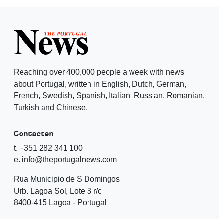
Reaching over 400,000 people a week with news
about Portugal, written in English, Dutch, German,
French, Swedish, Spanish, Italian, Russian, Romanian,
Turkish and Chinese.
Contacten
t. +351 282 341 100
e. info@theportugalnews.com
Rua Municipio de S Domingos
Urb. Lagoa Sol, Lote 3 r/c
8400-415 Lagoa - Portugal