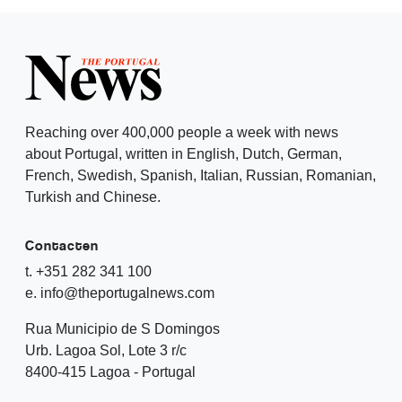
Reaching over 400,000 people a week with news
about Portugal, written in English, Dutch, German,
French, Swedish, Spanish, Italian, Russian, Romanian,
Turkish and Chinese.
Contacten
t. +351 282 341 100
e. info@theportugalnews.com
Rua Municipio de S Domingos
Urb. Lagoa Sol, Lote 3 r/c
8400-415 Lagoa - Portugal