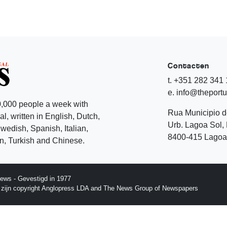
Contacten
t. +351 282 341
e. info@theport
,000 people a week with
Rua Municipio 
l, written in English, Dutch,
Urb. Lagoa Sol, 
edish, Spanish, Italian,
8400-415 Lagoa 
, Turkish and Chinese.
ews - Gevestigd in 1977
p zijn copyright Anglopress LDA and The News Group of Newspapers