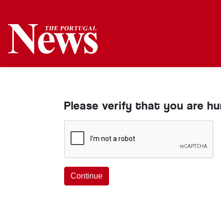
Please verify that you are h
Continue