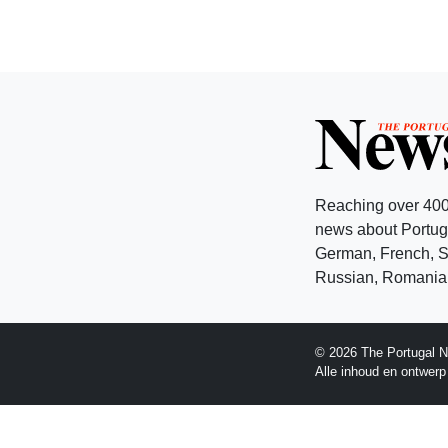
Reaching over 400
news about Portuga
German, French, Sw
Russian, Romanian
© 2026 The Portugal N
Alle inhoud en ontwer