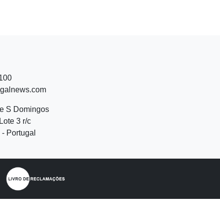
 100
ugalnews.com
de S Domingos
Lote 3 r/c
- Portugal