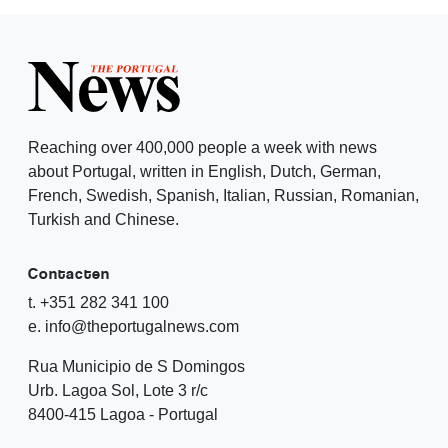
Reaching over 400,000 people a week with news
about Portugal, written in English, Dutch, German,
French, Swedish, Spanish, Italian, Russian, Romanian,
Turkish and Chinese.
Contacten
t. +351 282 341 100
e. info@theportugalnews.com
Rua Municipio de S Domingos
Urb. Lagoa Sol, Lote 3 r/c
8400-415 Lagoa - Portugal