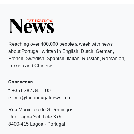
Reaching over 400,000 people a week with news
about Portugal, written in English, Dutch, German,
French, Swedish, Spanish, Italian, Russian, Romanian,
Turkish and Chinese.
Contacten
t. +351 282 341 100
e. info@theportugalnews.com
Rua Municipio de S Domingos
Urb. Lagoa Sol, Lote 3 r/c
8400-415 Lagoa - Portugal