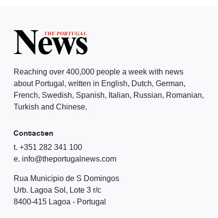
Reaching over 400,000 people a week with news
about Portugal, written in English, Dutch, German,
French, Swedish, Spanish, Italian, Russian, Romanian,
Turkish and Chinese.
Contacten
t. +351 282 341 100
e. info@theportugalnews.com
Rua Municipio de S Domingos
Urb. Lagoa Sol, Lote 3 r/c
8400-415 Lagoa - Portugal