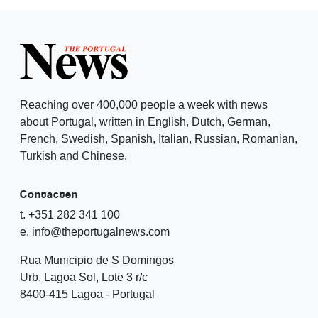
Reaching over 400,000 people a week with news
about Portugal, written in English, Dutch, German,
French, Swedish, Spanish, Italian, Russian, Romanian,
Turkish and Chinese.
Contacten
t. +351 282 341 100
e. info@theportugalnews.com
Rua Municipio de S Domingos
Urb. Lagoa Sol, Lote 3 r/c
8400-415 Lagoa - Portugal