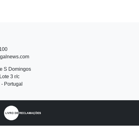
 100
ugalnews.com
de S Domingos
Lote 3 r/c
- Portugal