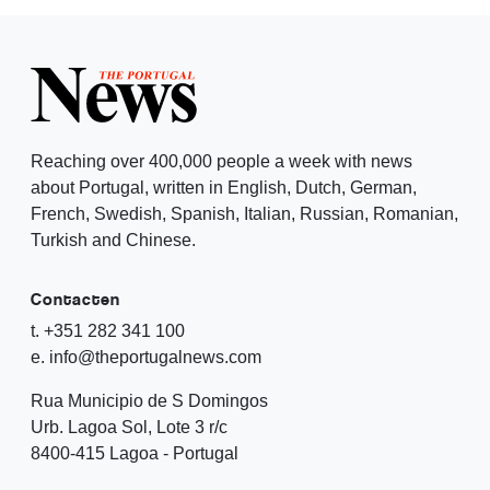
Reaching over 400,000 people a week with news
about Portugal, written in English, Dutch, German,
French, Swedish, Spanish, Italian, Russian, Romanian,
Turkish and Chinese.
Contacten
t. +351 282 341 100
e. info@theportugalnews.com
Rua Municipio de S Domingos
Urb. Lagoa Sol, Lote 3 r/c
8400-415 Lagoa - Portugal