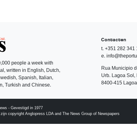
Contacten
t. +351 282 341
e. info@theport
,000 people a week with
Rua Municipio 
l, written in English, Dutch,
Urb. Lagoa Sol, 
edish, Spanish, Italian,
8400-415 Lagoa 
, Turkish and Chinese.
ews - Gevestigd in 1977
p zijn copyright Anglopress LDA and The News Group of Newspapers