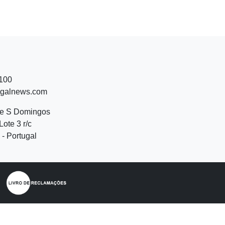
 100
ugalnews.com
de S Domingos
Lote 3 r/c
- Portugal