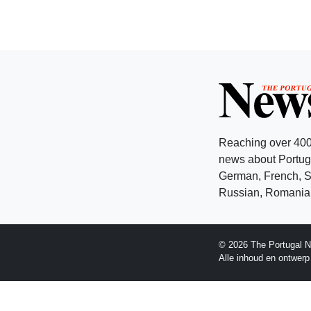
Reaching over 400
news about Portuga
German, French, Sw
Russian, Romanian
© 2026 The Portugal N
Alle inhoud en ontwer