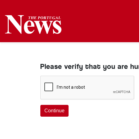
Please verify that you are h
Continue