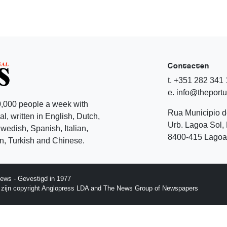
Contacten
t. +351 282 341
e. info@theport
,000 people a week with
Rua Municipio 
l, written in English, Dutch,
Urb. Lagoa Sol, 
edish, Spanish, Italian,
8400-415 Lagoa 
, Turkish and Chinese.
ews - Gevestigd in 1977
p zijn copyright Anglopress LDA and The News Group of Newspapers