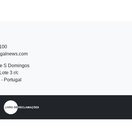
 100
ugalnews.com
de S Domingos
Lote 3 r/c
- Portugal