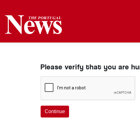
Please verify that you are h
Continue