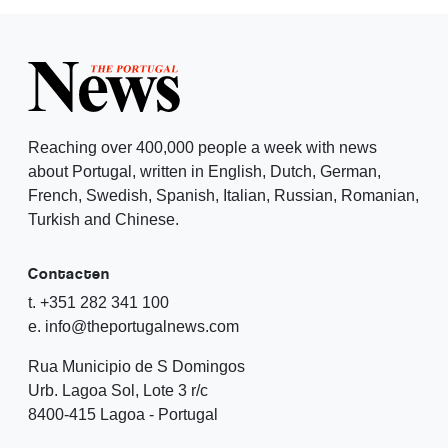
Reaching over 400,000 people a week with news
about Portugal, written in English, Dutch, German,
French, Swedish, Spanish, Italian, Russian, Romanian,
Turkish and Chinese.
Contacten
t. +351 282 341 100
e. info@theportugalnews.com
Rua Municipio de S Domingos
Urb. Lagoa Sol, Lote 3 r/c
8400-415 Lagoa - Portugal