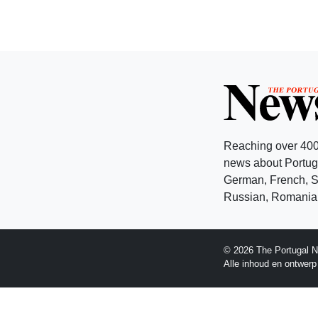
Reaching over 400
news about Portuga
German, French, Sw
Russian, Romanian
© 2026 The Portugal N
Alle inhoud en ontwer