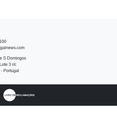
 100
ugalnews.com
de S Domingos
Lote 3 r/c
- Portugal