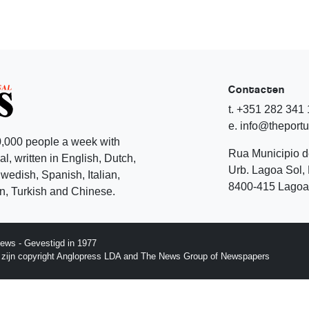
Contacten
t. +351 282 341
e. info@theport
,000 people a week with
Rua Municipio 
l, written in English, Dutch,
Urb. Lagoa Sol, 
edish, Spanish, Italian,
8400-415 Lagoa 
, Turkish and Chinese.
ews - Gevestigd in 1977
p zijn copyright Anglopress LDA and The News Group of Newspapers