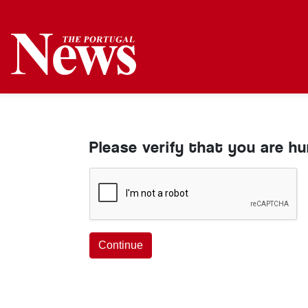
Please verify that you are h
Continue