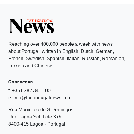
Reaching over 400,000 people a week with news
about Portugal, written in English, Dutch, German,
French, Swedish, Spanish, Italian, Russian, Romanian,
Turkish and Chinese.
Contacten
t. +351 282 341 100
e. info@theportugalnews.com
Rua Municipio de S Domingos
Urb. Lagoa Sol, Lote 3 r/c
8400-415 Lagoa - Portugal