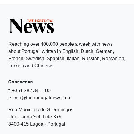
Reaching over 400,000 people a week with news
about Portugal, written in English, Dutch, German,
French, Swedish, Spanish, Italian, Russian, Romanian,
Turkish and Chinese.
Contacten
t. +351 282 341 100
e. info@theportugalnews.com
Rua Municipio de S Domingos
Urb. Lagoa Sol, Lote 3 r/c
8400-415 Lagoa - Portugal