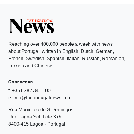
Reaching over 400,000 people a week with news
about Portugal, written in English, Dutch, German,
French, Swedish, Spanish, Italian, Russian, Romanian,
Turkish and Chinese.
Contacten
t. +351 282 341 100
e. info@theportugalnews.com
Rua Municipio de S Domingos
Urb. Lagoa Sol, Lote 3 r/c
8400-415 Lagoa - Portugal