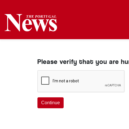
Please verify that you are h
Continue