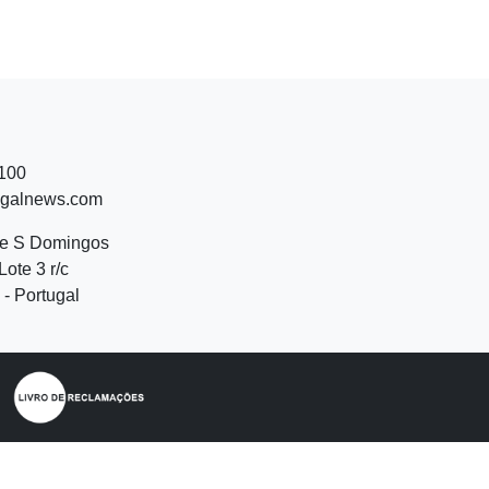
 100
ugalnews.com
de S Domingos
Lote 3 r/c
- Portugal