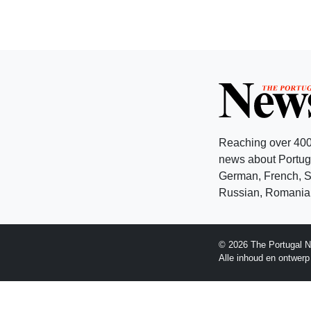
Reaching over 400
news about Portuga
German, French, Sw
Russian, Romanian
© 2026 The Portugal N
Alle inhoud en ontwer