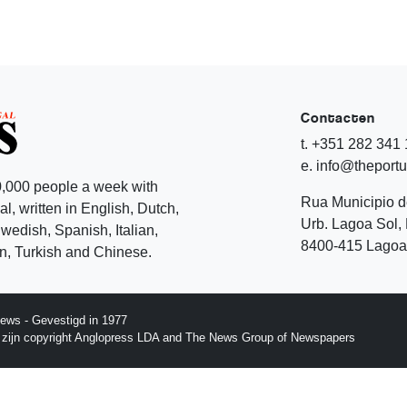
Contacten
t. +351 282 341
e. info@theport
,000 people a week with
Rua Municipio 
l, written in English, Dutch,
Urb. Lagoa Sol, 
edish, Spanish, Italian,
8400-415 Lagoa 
, Turkish and Chinese.
ews - Gevestigd in 1977
p zijn copyright Anglopress LDA and The News Group of Newspapers