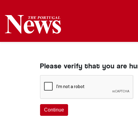
Please verify that you are h
Continue