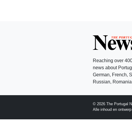
Reaching over 400
news about Portuga
German, French, Sw
Russian, Romanian
© 2026 The Portugal N
Alle inhoud en ontwer