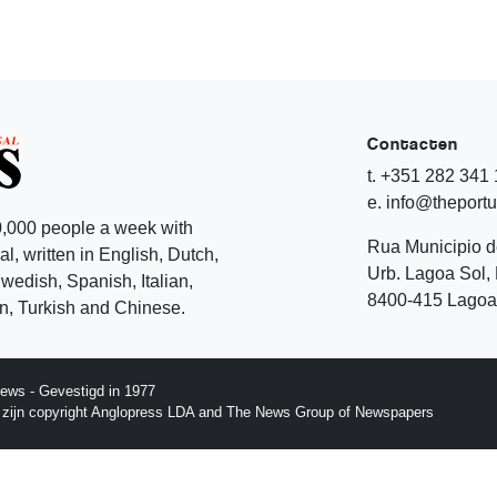
Contacten
t. +351 282 341
e. info@theport
,000 people a week with
Rua Municipio 
l, written in English, Dutch,
Urb. Lagoa Sol, 
edish, Spanish, Italian,
8400-415 Lagoa 
, Turkish and Chinese.
ews - Gevestigd in 1977
p zijn copyright Anglopress LDA and The News Group of Newspapers