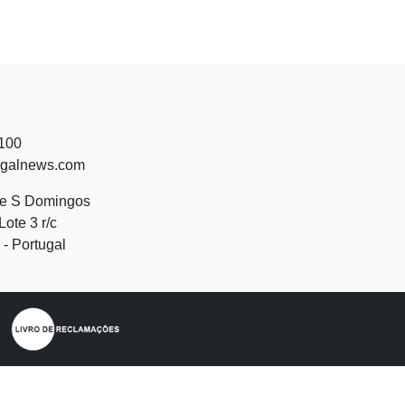
 100
ugalnews.com
de S Domingos
Lote 3 r/c
- Portugal