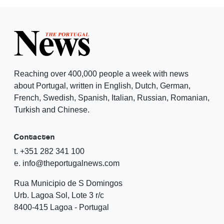
Reaching over 400,000 people a week with news
about Portugal, written in English, Dutch, German,
French, Swedish, Spanish, Italian, Russian, Romanian,
Turkish and Chinese.
Contacten
t. +351 282 341 100
e. info@theportugalnews.com
Rua Municipio de S Domingos
Urb. Lagoa Sol, Lote 3 r/c
8400-415 Lagoa - Portugal