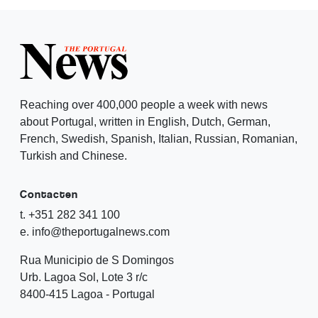
Reaching over 400,000 people a week with news
about Portugal, written in English, Dutch, German,
French, Swedish, Spanish, Italian, Russian, Romanian,
Turkish and Chinese.
Contacten
t. +351 282 341 100
e. info@theportugalnews.com
Rua Municipio de S Domingos
Urb. Lagoa Sol, Lote 3 r/c
8400-415 Lagoa - Portugal