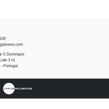
 100
ugalnews.com
de S Domingos
Lote 3 r/c
- Portugal