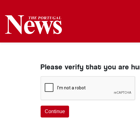
Please verify that you are h
Continue