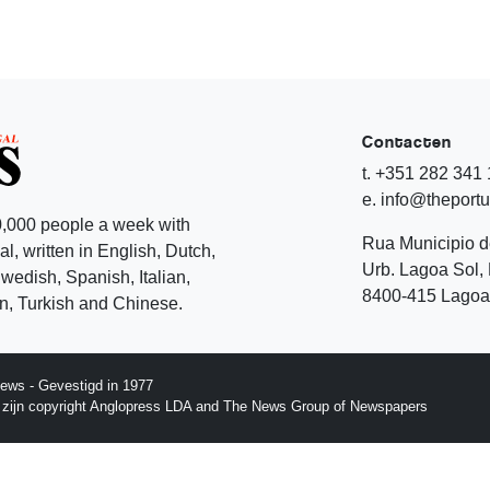
Contacten
t. +351 282 341
e. info@theport
,000 people a week with
Rua Municipio 
l, written in English, Dutch,
Urb. Lagoa Sol, 
edish, Spanish, Italian,
8400-415 Lagoa 
, Turkish and Chinese.
ews - Gevestigd in 1977
p zijn copyright Anglopress LDA and The News Group of Newspapers