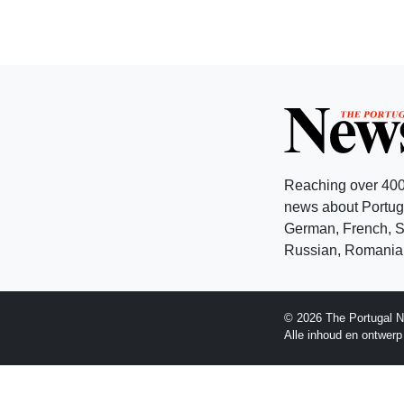
Reaching over 400
news about Portuga
German, French, Sw
Russian, Romanian
© 2026 The Portugal N
Alle inhoud en ontwer