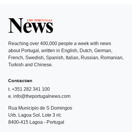
Reaching over 400,000 people a week with news
about Portugal, written in English, Dutch, German,
French, Swedish, Spanish, Italian, Russian, Romanian,
Turkish and Chinese.
Contacten
t. +351 282 341 100
e. info@theportugalnews.com
Rua Municipio de S Domingos
Urb. Lagoa Sol, Lote 3 r/c
8400-415 Lagoa - Portugal