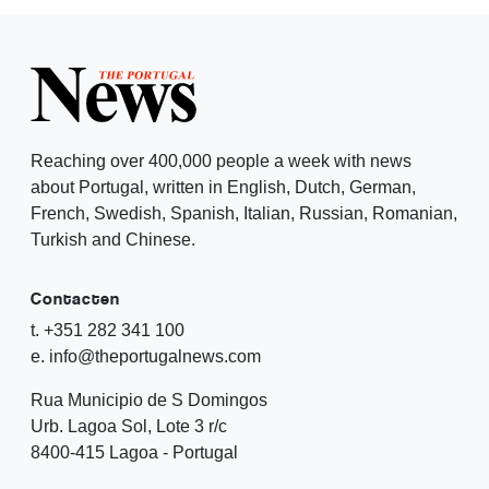
Reaching over 400,000 people a week with news
about Portugal, written in English, Dutch, German,
French, Swedish, Spanish, Italian, Russian, Romanian,
Turkish and Chinese.
Contacten
t. +351 282 341 100
e. info@theportugalnews.com
Rua Municipio de S Domingos
Urb. Lagoa Sol, Lote 3 r/c
8400-415 Lagoa - Portugal