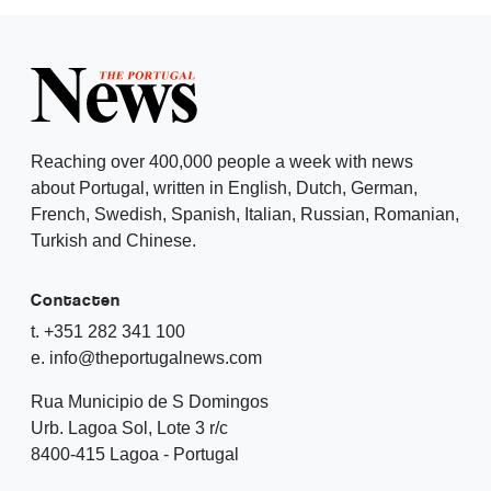
Reaching over 400,000 people a week with news
about Portugal, written in English, Dutch, German,
French, Swedish, Spanish, Italian, Russian, Romanian,
Turkish and Chinese.
Contacten
t. +351 282 341 100
e. info@theportugalnews.com
Rua Municipio de S Domingos
Urb. Lagoa Sol, Lote 3 r/c
8400-415 Lagoa - Portugal