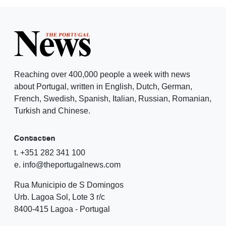
Reaching over 400,000 people a week with news
about Portugal, written in English, Dutch, German,
French, Swedish, Spanish, Italian, Russian, Romanian,
Turkish and Chinese.
Contacten
t. +351 282 341 100
e. info@theportugalnews.com
Rua Municipio de S Domingos
Urb. Lagoa Sol, Lote 3 r/c
8400-415 Lagoa - Portugal