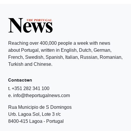
Reaching over 400,000 people a week with news
about Portugal, written in English, Dutch, German,
French, Swedish, Spanish, Italian, Russian, Romanian,
Turkish and Chinese.
Contacten
t. +351 282 341 100
e. info@theportugalnews.com
Rua Municipio de S Domingos
Urb. Lagoa Sol, Lote 3 r/c
8400-415 Lagoa - Portugal