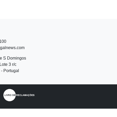
 100
ugalnews.com
de S Domingos
Lote 3 r/c
- Portugal