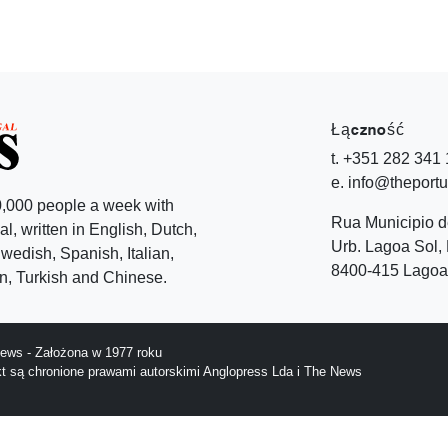
Łączność
t. +351 282 341
e. info@theport
,000 people a week with
Rua Municipio 
l, written in English, Dutch,
Urb. Lagoa Sol, 
edish, Spanish, Italian,
8400-415 Lagoa 
, Turkish and Chinese.
ews - Założona w 1977 roku
ekt są chronione prawami autorskimi Anglopress Lda i The News