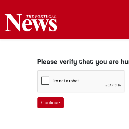
Please verify that you are h
Continue