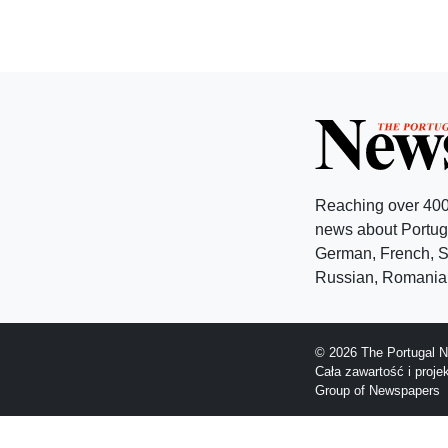
Reaching over 400
news about Portuga
German, French, Sw
Russian, Romanian
© 2026 The Portugal N
Cała zawartość i proj
Group of Newspapers