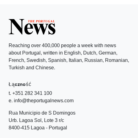
Reaching over 400,000 people a week with news
about Portugal, written in English, Dutch, German,
French, Swedish, Spanish, Italian, Russian, Romanian,
Turkish and Chinese.
Łączność
t. +351 282 341 100
e. info@theportugalnews.com
Rua Municipio de S Domingos
Urb. Lagoa Sol, Lote 3 r/c
8400-415 Lagoa - Portugal