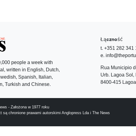
Łączność
t. +351 282 341
e. info@theport
,000 people a week with
Rua Municipio 
l, written in English, Dutch,
Urb. Lagoa Sol, 
edish, Spanish, Italian,
8400-415 Lagoa 
, Turkish and Chinese.
ews - Założona w 1977 roku
ekt są chronione prawami autorskimi Anglopress Lda i The News