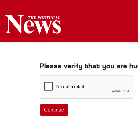
Please verify that you are h
Continue