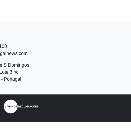
 100
ugalnews.com
de S Domingos
Lote 3 r/c
- Portugal