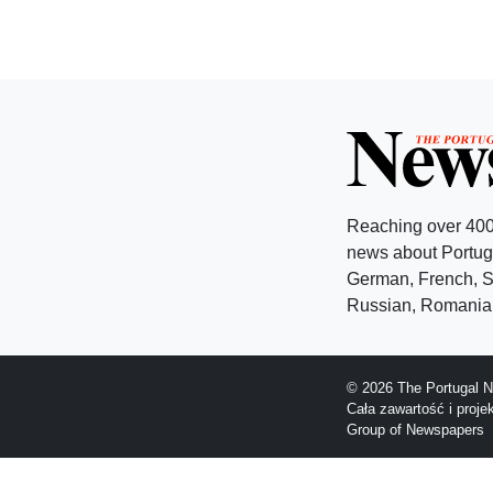
Reaching over 400
news about Portuga
German, French, Sw
Russian, Romanian
© 2026 The Portugal N
Cała zawartość i proj
Group of Newspapers