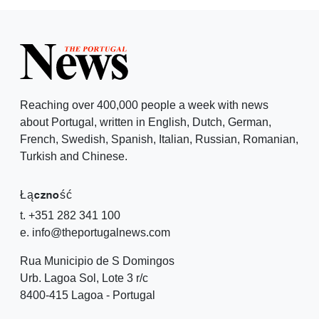
Reaching over 400,000 people a week with news
about Portugal, written in English, Dutch, German,
French, Swedish, Spanish, Italian, Russian, Romanian,
Turkish and Chinese.
Łączność
t. +351 282 341 100
e. info@theportugalnews.com
Rua Municipio de S Domingos
Urb. Lagoa Sol, Lote 3 r/c
8400-415 Lagoa - Portugal