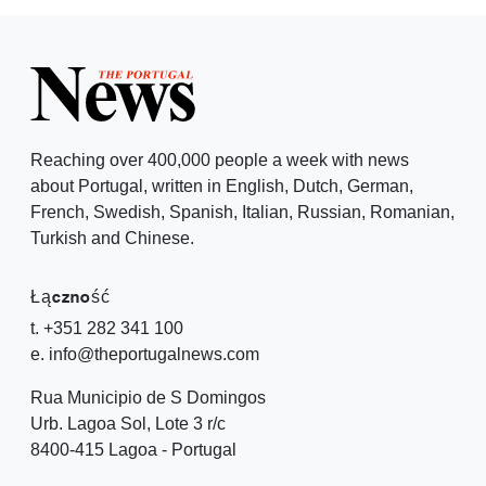
Reaching over 400,000 people a week with news
about Portugal, written in English, Dutch, German,
French, Swedish, Spanish, Italian, Russian, Romanian,
Turkish and Chinese.
Łączność
t. +351 282 341 100
e. info@theportugalnews.com
Rua Municipio de S Domingos
Urb. Lagoa Sol, Lote 3 r/c
8400-415 Lagoa - Portugal