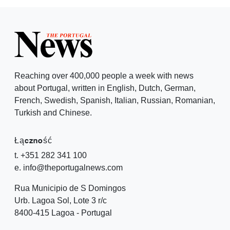
Reaching over 400,000 people a week with news
about Portugal, written in English, Dutch, German,
French, Swedish, Spanish, Italian, Russian, Romanian,
Turkish and Chinese.
Łączność
t. +351 282 341 100
e. info@theportugalnews.com
Rua Municipio de S Domingos
Urb. Lagoa Sol, Lote 3 r/c
8400-415 Lagoa - Portugal