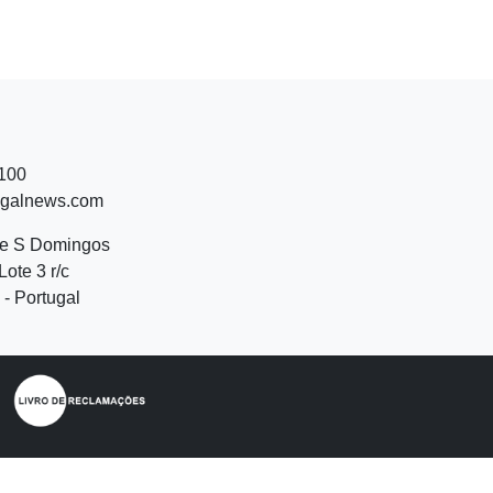
 100
ugalnews.com
de S Domingos
Lote 3 r/c
- Portugal