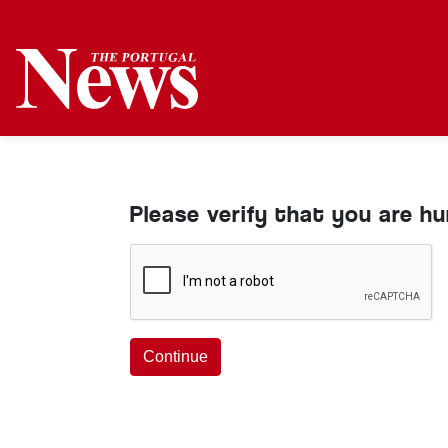
Please verify that you are h
Continue