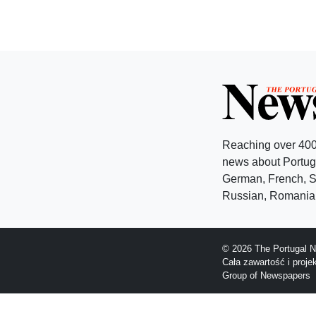
Reaching over 400
news about Portuga
German, French, Sw
Russian, Romanian
© 2026 The Portugal N
Cała zawartość i proj
Group of Newspapers