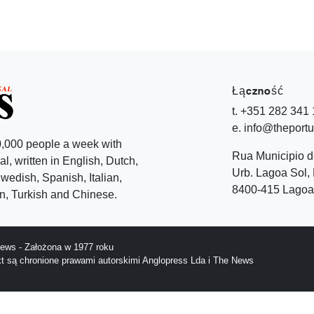
Łączność
t. +351 282 341
e. info@theport
,000 people a week with
Rua Municipio 
l, written in English, Dutch,
Urb. Lagoa Sol, 
edish, Spanish, Italian,
8400-415 Lagoa 
, Turkish and Chinese.
ews - Założona w 1977 roku
ekt są chronione prawami autorskimi Anglopress Lda i The News