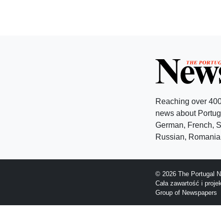
Reaching over 400
news about Portuga
German, French, Sw
Russian, Romanian
© 2026 The Portugal N
Cała zawartość i proj
Group of Newspapers