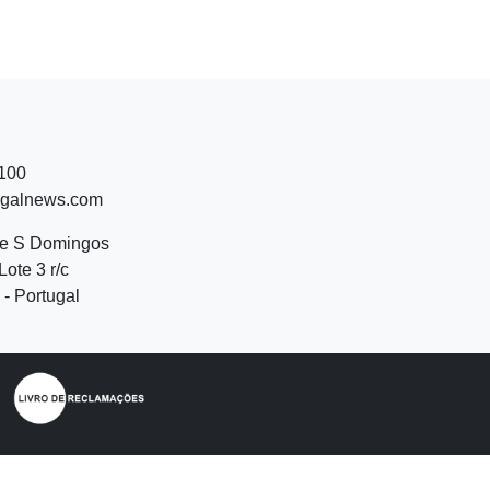
 100
ugalnews.com
de S Domingos
Lote 3 r/c
- Portugal