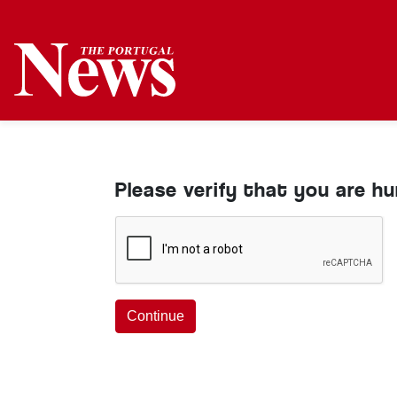
Please verify that you are h
Continue