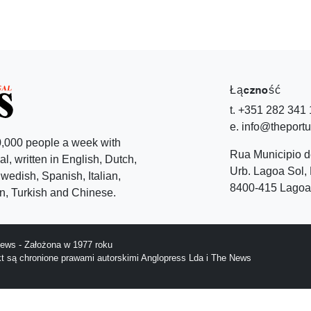
Łączność
t. +351 282 341
e. info@theport
,000 people a week with
Rua Municipio 
l, written in English, Dutch,
Urb. Lagoa Sol, 
edish, Spanish, Italian,
8400-415 Lagoa 
, Turkish and Chinese.
ews - Założona w 1977 roku
ekt są chronione prawami autorskimi Anglopress Lda i The News