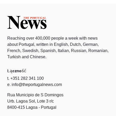
Reaching over 400,000 people a week with news
about Portugal, written in English, Dutch, German,
French, Swedish, Spanish, Italian, Russian, Romanian,
Turkish and Chinese.
Łączność
t. +351 282 341 100
e. info@theportugalnews.com
Rua Municipio de S Domingos
Urb. Lagoa Sol, Lote 3 r/c
8400-415 Lagoa - Portugal