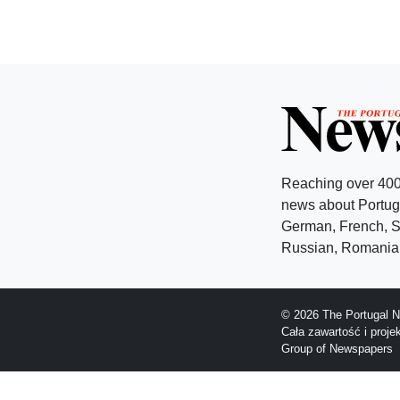
Reaching over 400
news about Portuga
German, French, Sw
Russian, Romanian
© 2026 The Portugal N
Cała zawartość i proj
Group of Newspapers