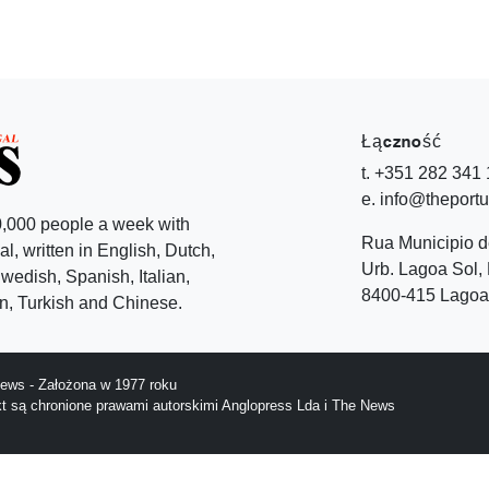
Łączność
t. +351 282 341
e. info@theport
,000 people a week with
Rua Municipio 
l, written in English, Dutch,
Urb. Lagoa Sol, 
edish, Spanish, Italian,
8400-415 Lagoa 
, Turkish and Chinese.
ews - Założona w 1977 roku
ekt są chronione prawami autorskimi Anglopress Lda i The News