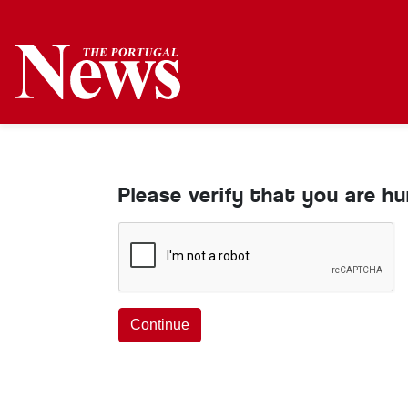
Please verify that you are h
Continue