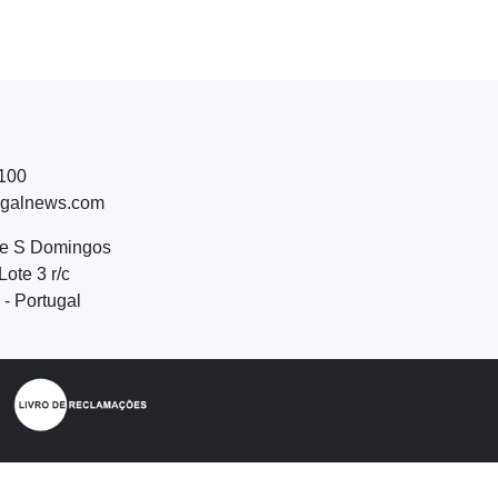
 100
ugalnews.com
de S Domingos
Lote 3 r/c
- Portugal