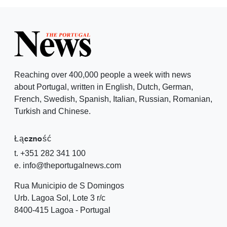
Reaching over 400,000 people a week with news
about Portugal, written in English, Dutch, German,
French, Swedish, Spanish, Italian, Russian, Romanian,
Turkish and Chinese.
Łączność
t. +351 282 341 100
e. info@theportugalnews.com
Rua Municipio de S Domingos
Urb. Lagoa Sol, Lote 3 r/c
8400-415 Lagoa - Portugal