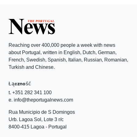
Reaching over 400,000 people a week with news
about Portugal, written in English, Dutch, German,
French, Swedish, Spanish, Italian, Russian, Romanian,
Turkish and Chinese.
Łączność
t. +351 282 341 100
e. info@theportugalnews.com
Rua Municipio de S Domingos
Urb. Lagoa Sol, Lote 3 r/c
8400-415 Lagoa - Portugal