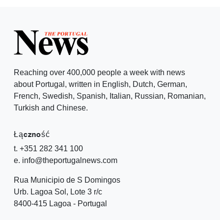
Reaching over 400,000 people a week with news
about Portugal, written in English, Dutch, German,
French, Swedish, Spanish, Italian, Russian, Romanian,
Turkish and Chinese.
Łączność
t. +351 282 341 100
e. info@theportugalnews.com
Rua Municipio de S Domingos
Urb. Lagoa Sol, Lote 3 r/c
8400-415 Lagoa - Portugal