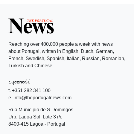
Reaching over 400,000 people a week with news
about Portugal, written in English, Dutch, German,
French, Swedish, Spanish, Italian, Russian, Romanian,
Turkish and Chinese.
Łączność
t. +351 282 341 100
e. info@theportugalnews.com
Rua Municipio de S Domingos
Urb. Lagoa Sol, Lote 3 r/c
8400-415 Lagoa - Portugal