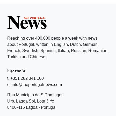
Reaching over 400,000 people a week with news
about Portugal, written in English, Dutch, German,
French, Swedish, Spanish, Italian, Russian, Romanian,
Turkish and Chinese.
Łączność
t. +351 282 341 100
e. info@theportugalnews.com
Rua Municipio de S Domingos
Urb. Lagoa Sol, Lote 3 r/c
8400-415 Lagoa - Portugal