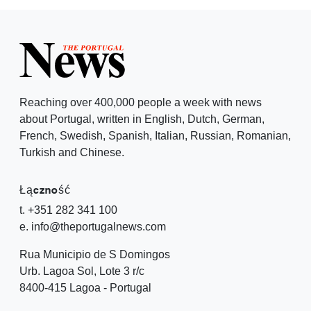
Reaching over 400,000 people a week with news
about Portugal, written in English, Dutch, German,
French, Swedish, Spanish, Italian, Russian, Romanian,
Turkish and Chinese.
Łączność
t. +351 282 341 100
e. info@theportugalnews.com
Rua Municipio de S Domingos
Urb. Lagoa Sol, Lote 3 r/c
8400-415 Lagoa - Portugal