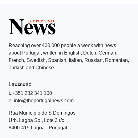
Reaching over 400,000 people a week with news
about Portugal, written in English, Dutch, German,
French, Swedish, Spanish, Italian, Russian, Romanian,
Turkish and Chinese.
Łączność
t. +351 282 341 100
e. info@theportugalnews.com
Rua Municipio de S Domingos
Urb. Lagoa Sol, Lote 3 r/c
8400-415 Lagoa - Portugal