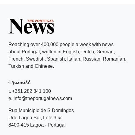
Reaching over 400,000 people a week with news
about Portugal, written in English, Dutch, German,
French, Swedish, Spanish, Italian, Russian, Romanian,
Turkish and Chinese.
Łączność
t. +351 282 341 100
e. info@theportugalnews.com
Rua Municipio de S Domingos
Urb. Lagoa Sol, Lote 3 r/c
8400-415 Lagoa - Portugal