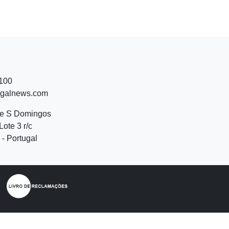
 100
ugalnews.com
de S Domingos
Lote 3 r/c
- Portugal